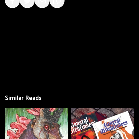
Similar Reads