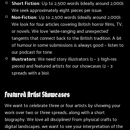
Short Fiction:
Up to 2,500 words (ideally around 2,000).
We seek approximately eight pieces per issue.
Non-Fiction:
Up to 2,500 words (ideally around 2,000).
We look for four articles covering British horror films, TV,
or novels. We love ‘wide-ranging and unexpected’
tangents that connect back to the British tradition. A bit
of humour in some submissions is always good – listen to
our podcast for tone.
Illustrators:
We need story illustrators (1 – 3 high-res
pieces) and featured artists for our showcases (2 – 3
spreads with a bio).
Featured Artist Showcases
We want to celebrate three or four artists by showing your
work over two or three spreads, along with a short
biography. We love all disciplines! From physical crafts to
digital landscapes, we want to see your interpretation of the