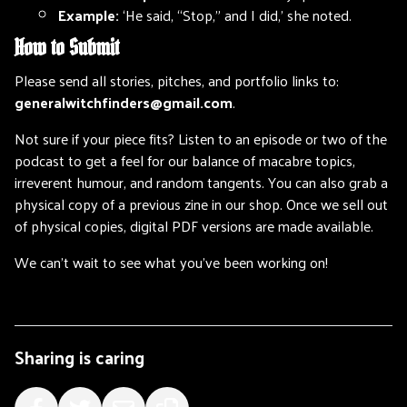
Example:
‘He said, “Stop,” and I did,’ she noted.
How to Submit
Please send all stories, pitches, and portfolio links to:
generalwitchfinders@gmail.com
.
Not sure if your piece fits? Listen to an episode or two of the
podcast to get a feel for our balance of macabre topics,
irreverent humour, and random tangents. You can also grab a
physical copy of a previous zine in our shop. Once we sell out
of physical copies, digital PDF versions are made available.
We can’t wait to see what you’ve been working on!
Sharing is caring