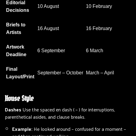
Editorial
10 August
10 February
Decisions
Briefs to
16 August
16 February
Artists
Artwork
6 September
6 March
Deadline
Final
September – October
March – April
Layout/Print
House Style
Dashes
Use the spaced en dash ( – ) for interruptions,
parenthetical asides, and clause breaks.
Example:
He looked around – confused for a moment –