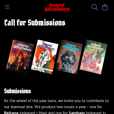
Call for Submissions
Submissions
As the wheel of the year turns, we invite you to contribute to
our biannual zine. We produce two issues a year – one for
Beltane
(released 1 May) and one for
Samhain
(released 31