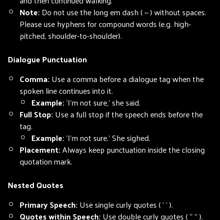
and then continued walking.
Note:
Do not use the long em dash ( — ) without spaces.
Please use hyphens for compound words (e.g. high-
pitched, shoulder-to-shoulder).
Dialogue Punctuation
Comma:
Use a comma before a dialogue tag when the
spoken line continues into it.
Example:
‘I’m not sure,’ she said.
Full Stop:
Use a full stop if the speech ends before the
tag.
Example:
‘I’m not sure.’ She sighed.
Placement:
Always keep punctuation inside the closing
quotation mark.
Nested Quotes
Primary Speech:
Use single curly quotes ( ‘ ’ ).
Quotes within Speech:
Use double curly quotes ( “ ” ).