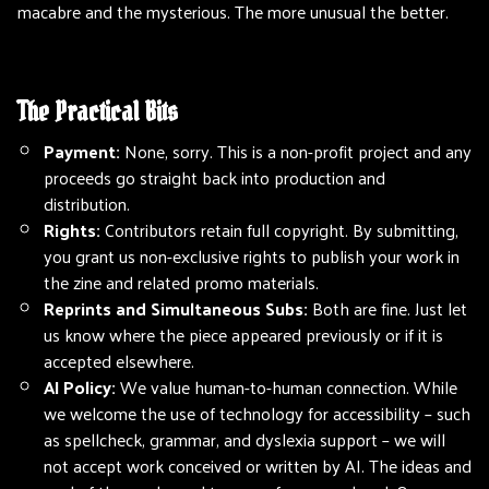
macabre and the mysterious. The more unusual the better.
The Practical Bits
Payment:
None, sorry. This is a non-profit project and any
proceeds go straight back into production and
distribution.
Rights:
Contributors retain full copyright. By submitting,
you grant us non-exclusive rights to publish your work in
the zine and related promo materials.
Reprints and Simultaneous Subs:
Both are fine. Just let
us know where the piece appeared previously or if it is
accepted elsewhere.
AI Policy:
We value human-to-human connection. While
we welcome the use of technology for accessibility – such
as spellcheck, grammar, and dyslexia support – we will
not accept work conceived or written by AI. The ideas and