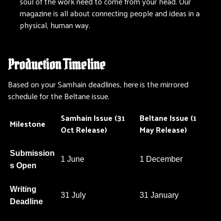
soul of the work need to come from your head. Our
magazine is all about connecting people and ideas in a
physical, human way.
Production Timeline
Based on your Samhain deadlines, here is the mirrored
schedule for the Beltane issue.
Samhain Issue (31
Beltane Issue (1
Milestone
Oct Release)
May Release)
Submission
1 June
1 December
s Open
Writing
31 July
31 January
Deadline