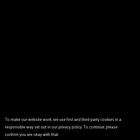
To make our website work, we use first and third-party cookies in a
responsible way set out in our privacy policy. To continue, please
confirm you are okay with that.