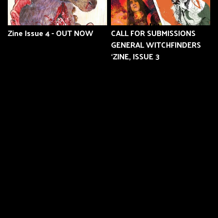
Zine Issue 4 - OUT NOW
CALL FOR SUBMISSIONS
GENERAL WITCHFINDERS
‘ZINE, ISSUE 3