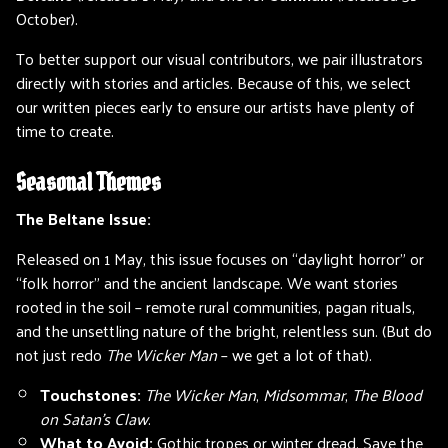
October).
To better support our visual contributors, we pair illustrators
directly with stories and articles. Because of this, we select
our written pieces early to ensure our artists have plenty of
time to create.
Seasonal Themes
The Beltane Issue:
Released on 1 May, this issue focuses on “daylight horror” or
“folk horror” and the ancient landscape. We want stories
rooted in the soil – remote rural communities, pagan rituals,
and the unsettling nature of the bright, relentless sun. (But do
not just redo
The Wicker Man
– we get a lot of that).
Touchstones:
The Wicker Man
,
Midsommar
,
The Blood
on Satan’s Claw
.
What to Avoid:
Gothic tropes or winter dread. Save the