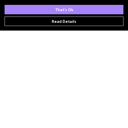
That's Ok
Read Details
Menu
Home
Podcast
'Zine
T- Shirts
Book Club
Patreon
Other Podcasts
Links