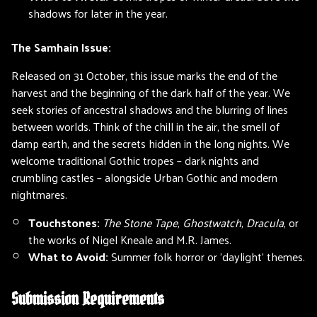
shadows for later in the year.
The Samhain Issue:
Released on 31 October, this issue marks the end of the
harvest and the beginning of the dark half of the year. We
seek stories of ancestral shadows and the blurring of lines
between worlds. Think of the chill in the air, the smell of
damp earth, and the secrets hidden in the long nights. We
welcome traditional Gothic tropes – dark nights and
crumbling castles – alongside Urban Gothic and modern
nightmares.
Touchstones:
The Stone Tape
,
Ghostwatch
,
Dracula
, or
the works of Nigel Kneale and M.R. James.
What to Avoid:
Summer folk horror or 'daylight' themes.
Submission Requirements