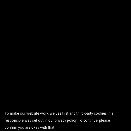
To make our website work, we use first and third-party cookies in a
responsible way set out in our privacy policy. To continue, please
confirm you are okay with that.