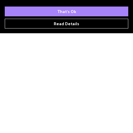
That's Ok
Read Details
Menu
Home
Podcast
'Zine
T- Shirts
Book Club
Patreon
Other Podcasts
Links