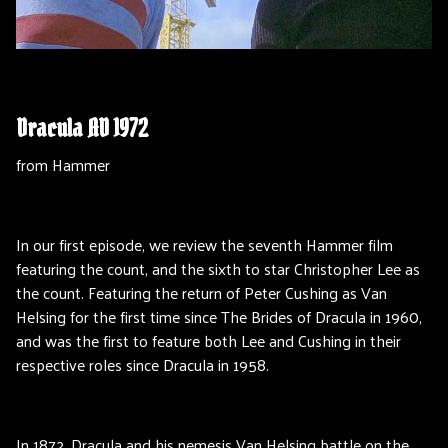
Dracula AD 1972
from Hammer
In our first episode, we review the seventh Hammer film
featuring the count, and the sixth to star Christopher Lee as
the count. Featuring the return of Peter Cushing as Van
Helsing for the first time since The Brides of Dracula in 1960,
and was the first to feature both Lee and Cushing in their
respective roles since Dracula in 1958.
In 1872, Dracula and his nemesis Van Helsing battle on the