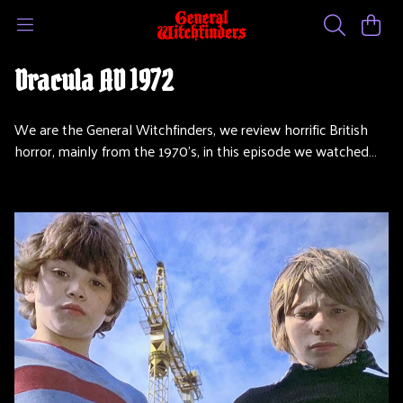
Dracula AD 1972
We are the General Witchfinders, we review horrific British
horror, mainly from the 1970’s, in this episode we watched…