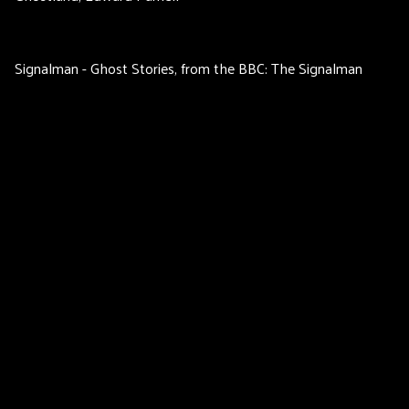
Signalman - Ghost Stories, from the BBC: The Signalman