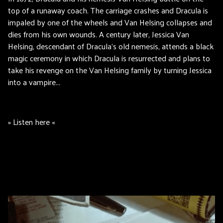
top of a runaway coach. The carriage crashes and Dracula is
impaled by one of the wheels and Van Helsing collapses and
dies from his own wounds. A century later, Jessica Van
Helsing, descendant of Dracula's old nemesis, attends a black
magic ceremony in which Dracula is resurrected and plans to
take his revenge on the Van Helsing family by turning Jessica
into a vampire...
» Listen here «