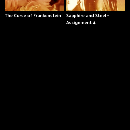
The Curse of Frankenstein
Sapphire and Steel -
Assignment 4