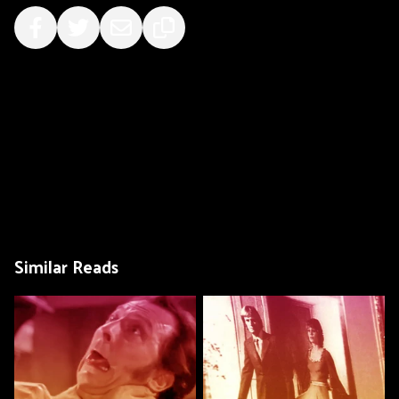
Similar Reads