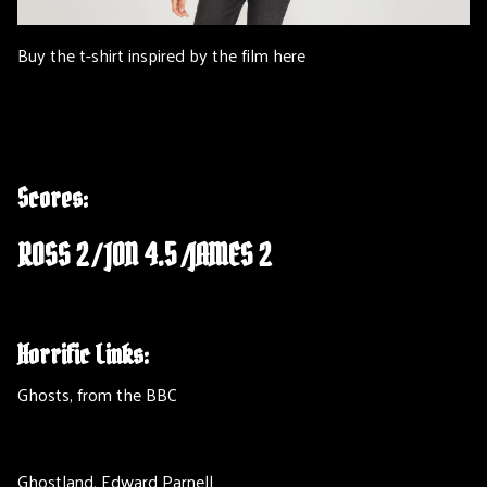
Buy the t-shirt inspired by the film here
Scores:
ROSS 2 / JON 4.5 /JAMES 2
Horrific Links:
Ghosts, from the BBC
Ghostland, Edward Parnell