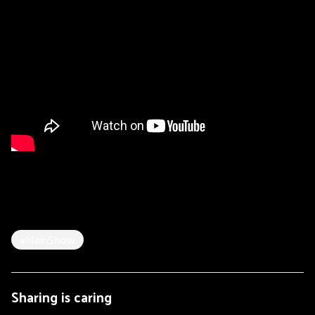
#MainShow
Sharing is caring