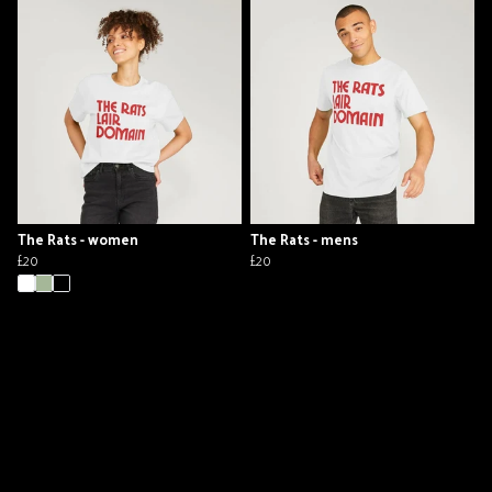
The Rats - women
The Rats - mens
£20
£20