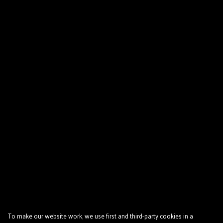
To make our website work, we use first and third-party cookies in a