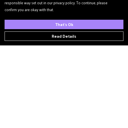
responsible way set out in our privacy policy. To continue, please
confirm you are okay with that.
That's Ok
Read Details
Menu
Home
Podcast
'Zine
T- Shirts
Book Club
Patreon
Other Podcasts