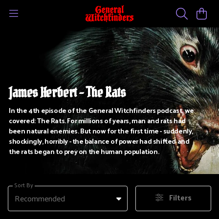
James Herbert - The Rats
In the 4th episode of the General Witchfinders podcast, we
covered: The Rats. For millions of years, man and rats had
been natural enemies. But now for the first time - suddenly,
shockingly, horribly - the balance of power had shifted and
the rats began to prey on the human population.
Sort By
Filters
Recommended