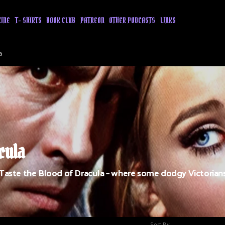
ZINE
T- SHIRTS
BOOK CLUB
PATREON
OTHER PODCASTS
LINKS
a
cula
 Taste the Blood of Dracula – where some dodgy Victorian
Sort By