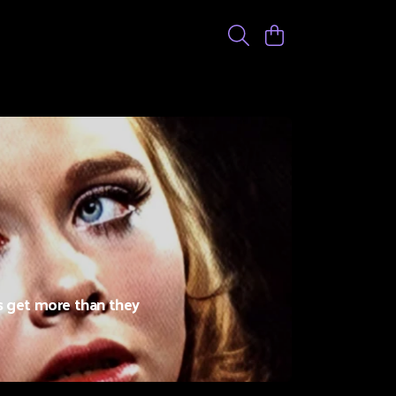
s get more than they