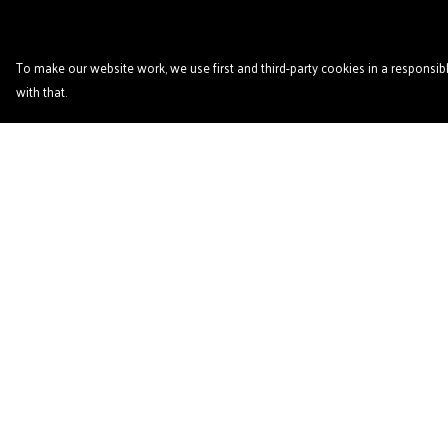
To make our website work, we use first and third-party cookies in a responsibl
with that.
Menu
Help
Home
Help Centre
Podcast
My Order
'Zine
Delivery
T- Shirts
Returns & Exchange
Book Club
Sizing
Patreon
Report Trademark
Infringement
Other Podcasts
Privacy Policy
Links