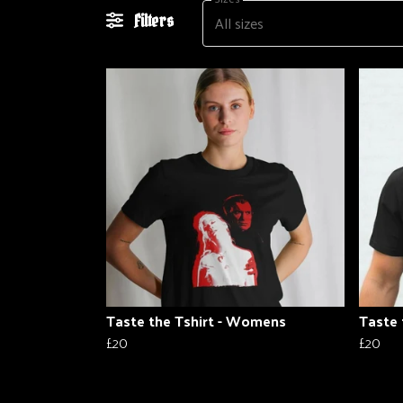
All sizes
Filters
Taste the Tshirt - Womens
Taste 
£20
£20