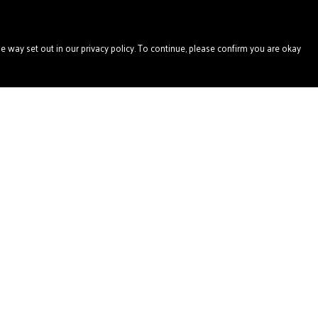
e way set out in our privacy policy. To continue, please confirm you are okay
Pay With Confidence
Our products are made from sustainable materials
and printed in a renewable energy powered factory.
Our cart is protected by reCAPTCHA and the Google
Privacy
Policy
and
Terms of Service
apply.
s