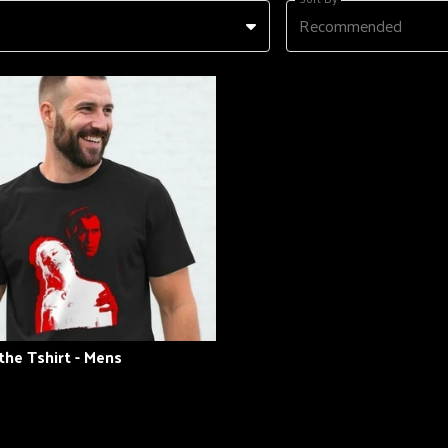
Recommended
the Tshirt - Mens