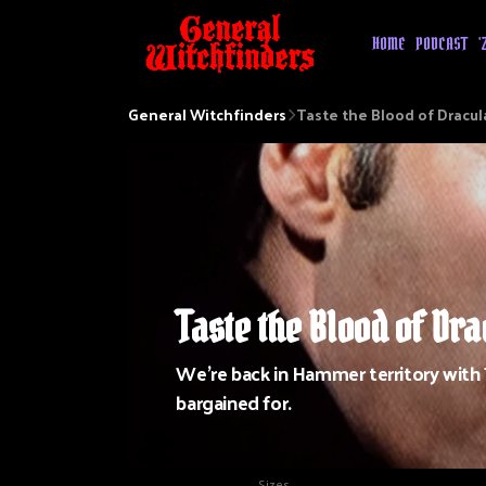
HOME
PODCAST
'
General Witchfinders
Taste the Blood of Dracul
Taste the Blood of Dra
We're back in Hammer territory with
bargained for.
Sizes