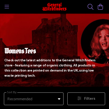
Womens Tees
Check out the latest additions to the General Witchfinders
store - featuring a range of organic clothing. All products in
this collection are printed on demand in the UK, using low
waste printing tech.
Sort By
Filters
Recommended