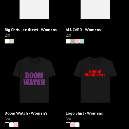
Big Chris Lee (New) - Womens
ALUCARD - Womens
£20
£20
Doom Watch - Women's
Logo Shirt - Womens
£20
£20