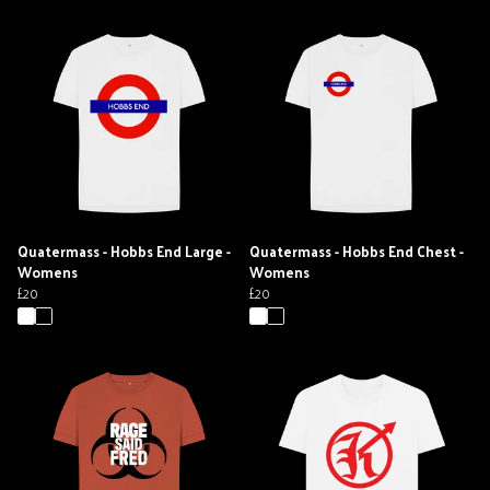
Quatermass - Hobbs End Large -
Quatermass - Hobbs End Chest -
Womens
Womens
£20
£20