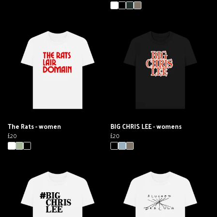
The Rats - women
BIG CHRIS LEE - womens
£20
£20