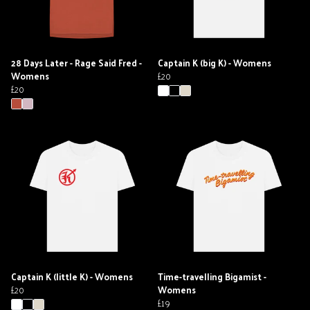
28 Days Later - Rage Said Fred -
Captain K (big K) - Womens
Womens
£20
£20
Captain K (little K) - Womens
Time-travelling Bigamist -
£20
Womens
£19