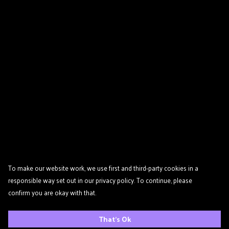
To make our website work, we use first and third-party cookies in a
responsible way set out in our privacy policy. To continue, please
confirm you are okay with that.
That's Ok