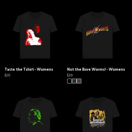
Taste the Tshirt - Womens
Not the Bore Worms! - Womens
£20
£20