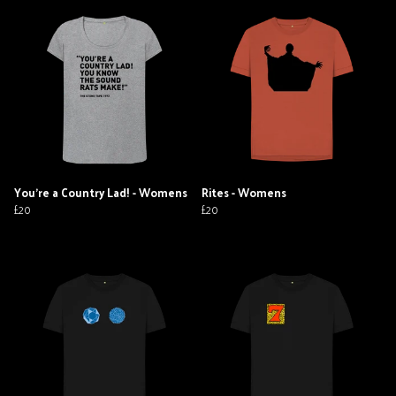
You're a Country Lad! - Womens
Rites - Womens
£20
£20