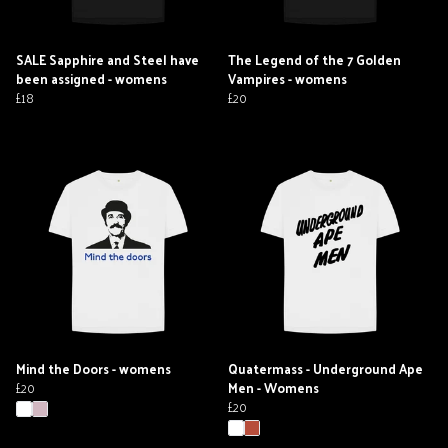
SALE Sapphire and Steel have
The Legend of the 7 Golden
been assigned - womens
Vampires - womens
£18
£20
Mind the Doors - womens
Quatermass - Underground Ape
£20
Men - Womens
£20