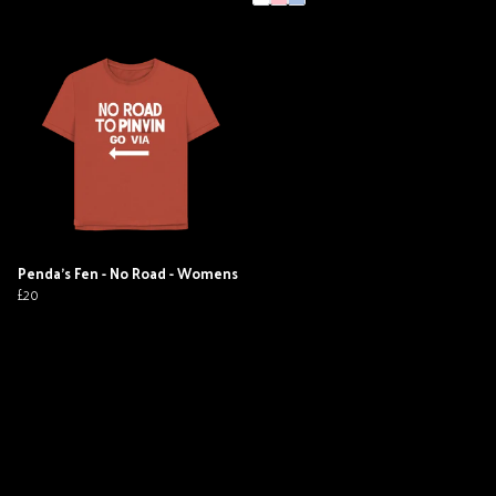
Penda's Fen - No Road - Womens
£20