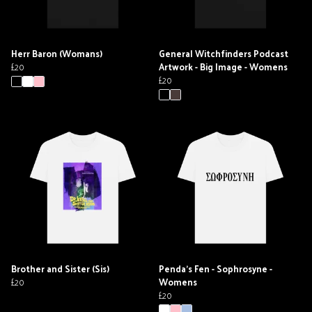
Herr Baron (Womans)
General Witchfinders Podcast
£20
Artwork - Big Image - Womens
£20
Brother and Sister (Sis)
Penda's Fen - Sophrosyne -
£20
Womens
£20