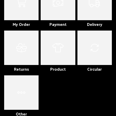
My Order
Payment
Delivery
Returns
Product
Circular
Other