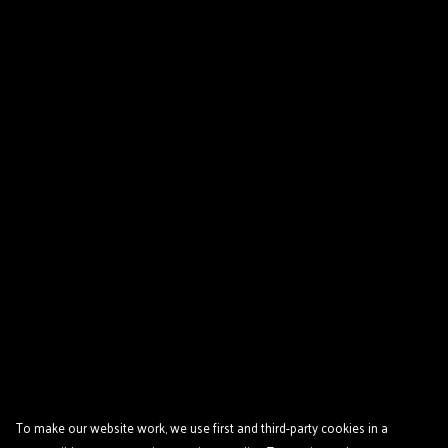
To make our website work, we use first and third-party cookies in a