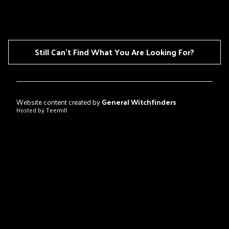
Still Can't Find What You Are Looking For?
Website content created by
General Witchfinders
Hosted by Teemill