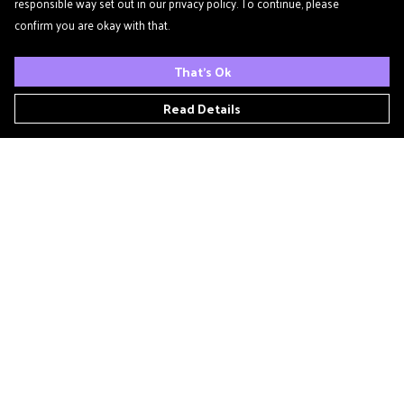
responsible way set out in our privacy policy. To continue, please
confirm you are okay with that.
That's Ok
Read Details