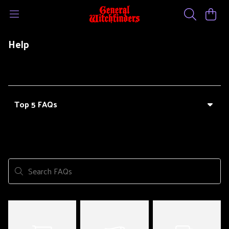
Help
Top 5 FAQs
Search FAQs