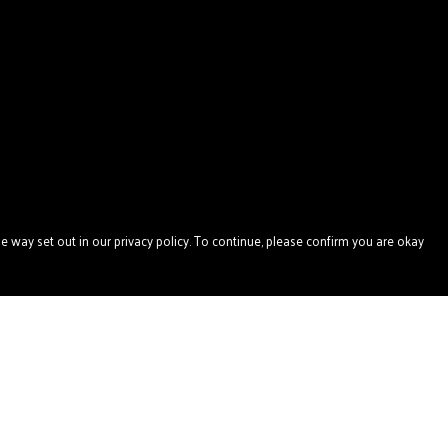
e way set out in our privacy policy. To continue, please confirm you are okay
Pay With Confidence
Our products are made from sustainable materials
and printed in a renewable energy powered factory.
Our cart is protected by reCAPTCHA and the Google
Privacy