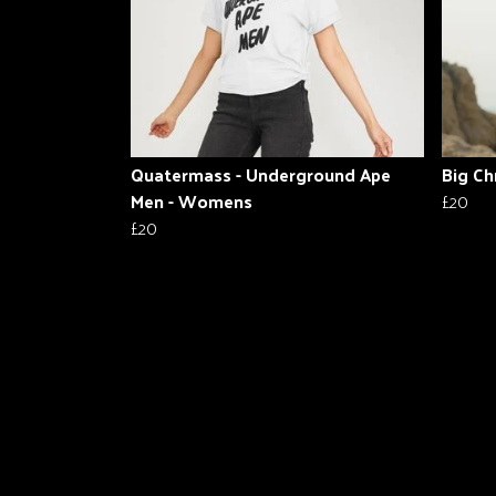
Quatermass - Underground Ape
Big Ch
Men - Womens
£20
£20