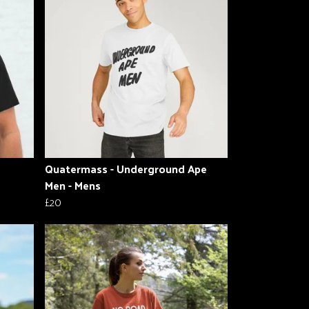
Quatermass - Underground Ape
Men - Mens
£20