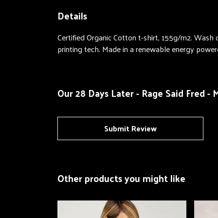
Details
Certified Organic Cotton t-shirt, 155g/m2. Wash 
printing tech. Made in a renewable energy powered 
Our 28 Days Later - Rage Said Fred - 
Submit Review
Other products you might like