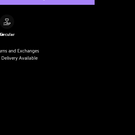
le
Circular
urns and Exchanges
Delivery Available