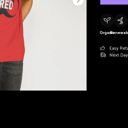
Organic
Renewab
Easy Ret
Next Day 