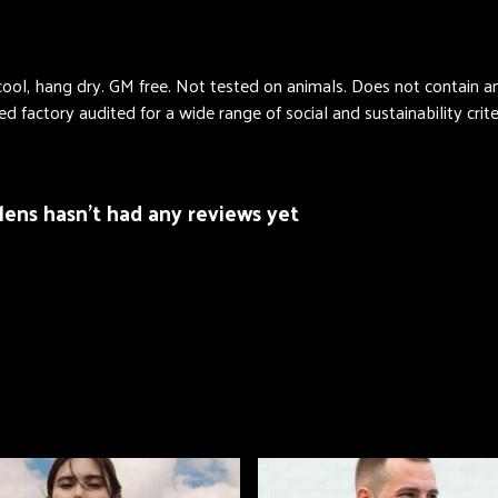
cool, hang dry. GM free. Not tested on animals. Does not contain 
factory audited for a wide range of social and sustainability criter
Mens hasn't had any reviews yet