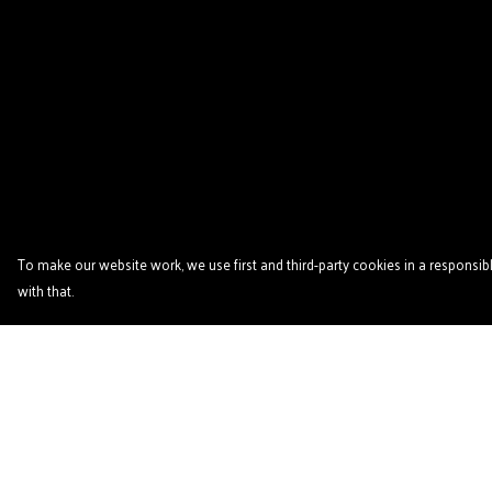
To make our website work, we use first and third-party cookies in a responsibl
with that.
Menu
Help
Home
Help Centre
Podcast
My Order
'Zine
Delivery