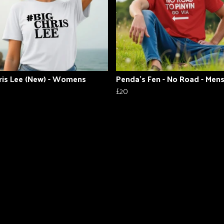
ris Lee (New) - Womens
Penda's Fen - No Road - Men
£20