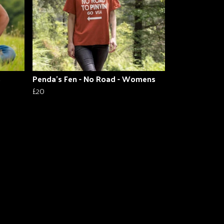
s
Penda's Fen - No Road - Womens
£20