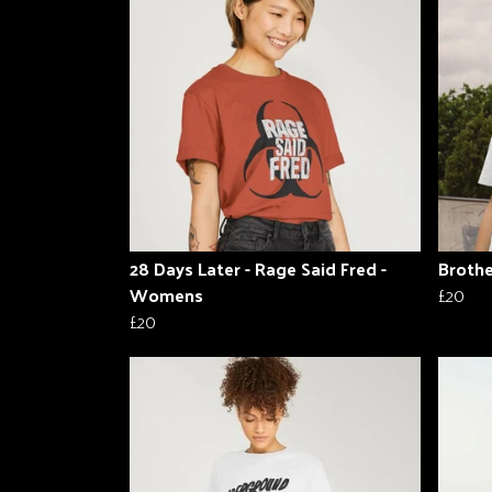
28 Days Later - Rage Said Fred -
Brothe
Womens
£20
£20