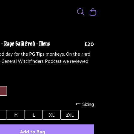
£20
 - Rage Said Fred - Mens
ood day for the PG Tips monkeys. On the 43rd
e General Witchfinders Podcast we reviewed
'
Sizing
M
L
XL
2XL
Add to Bag