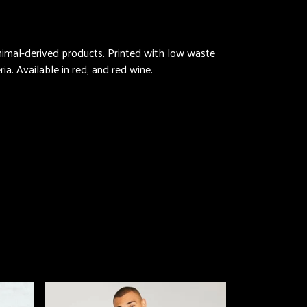
animal-derived products. Printed with low waste
ia. Available in red, and red wine.