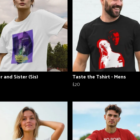
r and Sister (Sis)
Taste the Tshirt - Mens
£20