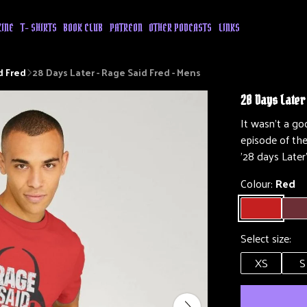
ZINE
T- SHIRTS
BOOK CLUB
PATREON
OTHER PODCASTS
LINKS
d Fred
28 Days Later - Rage Said Fred - Mens
28 Days Later
It wasn't a g
episode of th
'28 days Later
Colour:
Red
Select size:
XS
S