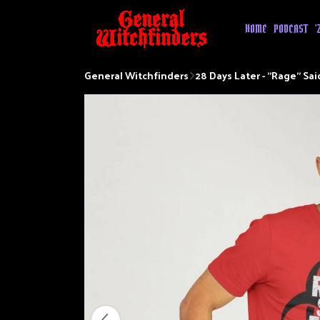
HOME
PODCAST
'
General Witchfinders
28 Days Later - "Rage" Sai