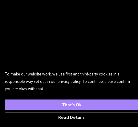
To make our website work, we use first and third-party cookies in a
responsible way set out in our privacy policy. To continue, please confirm
you are okay with that.
That's Ok
Read Details