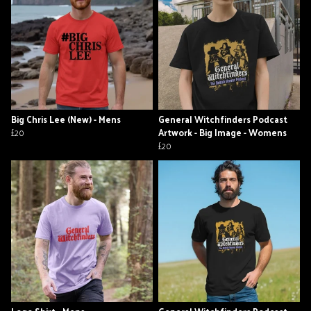
Big Chris Lee (New) - Mens
General Witchfinders Podcast
£20
Artwork - Big Image - Womens
£20