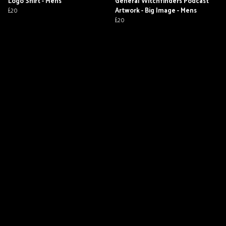
Logo Shirt - Mens
General Witchfinders Podcast
£20
Artwork - Big Image - Mens
£20