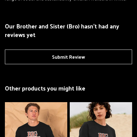
Our Brother and Sister (Bro) hasn't had any
reviews yet
Submit Review
Other products you might like