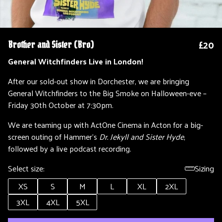
£20
Brother and Sister (Bro)
General Witchfinders Live in London!
After our sold-out show in Dorchester, we are bringing
General Witchfinders to the Big Smoke on Halloween-eve –
Friday 30th October at 7:30pm.
We are teaming up with ActOne Cinema in Acton for a big-
screen outing of Hammer’s
Dr. Jekyll and Sister Hyde
,
followed by a live podcast recording.
Select size:
Sizing
XS
S
M
L
XL
2XL
3XL
4XL
5XL