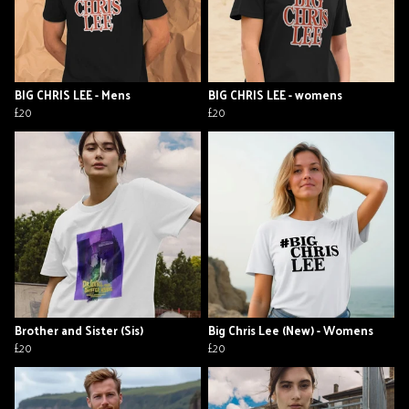
BIG CHRIS LEE - Mens
BIG CHRIS LEE - womens
£20
£20
Brother and Sister (Sis)
Big Chris Lee (New) - Womens
£20
£20