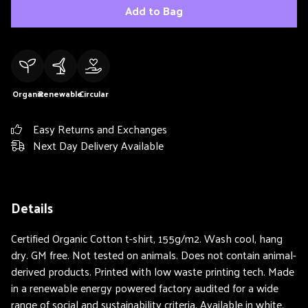
Add to Bag
Organic
Renewable
Circular
Easy Returns and Exchanges
Next Day Delivery Available
Details
Certified Organic Cotton t-shirt, 155g/m2. Wash cool, hang
dry. GM free. Not tested on animals. Does not contain animal-
derived products. Printed with low waste printing tech. Made
in a renewable energy powered factory audited for a wide
range of social and sustainability criteria. Available in white.