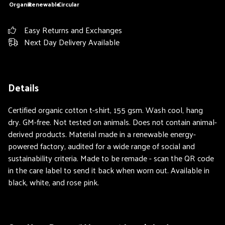
Organic
Renewable
Circular
Easy Returns and Exchanges
Next Day Delivery Available
Details
Certified organic cotton t-shirt, 155 gsm. Wash cool, hang
dry. GM-free. Not tested on animals. Does not contain animal-
derived products. Material made in a renewable energy-
powered factory, audited for a wide range of social and
sustainability criteria. Made to be remade - scan the QR code
in the care label to send it back when worn out. Available in
black, white, and rose pink.