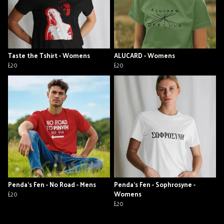
Taste the Tshirt - Womens
ALUCARD - Womens
£20
£20
Penda's Fen - No Road - Mens
Penda's Fen - Sophrosyne -
£20
Womens
£20