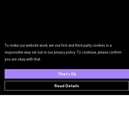
To make our website work, we use first and third-party cookies in a
responsible way set out in our privacy policy. To continue, please confirm
you are okay with that.
That's Ok
Read Details
Menu
Home
Podcast