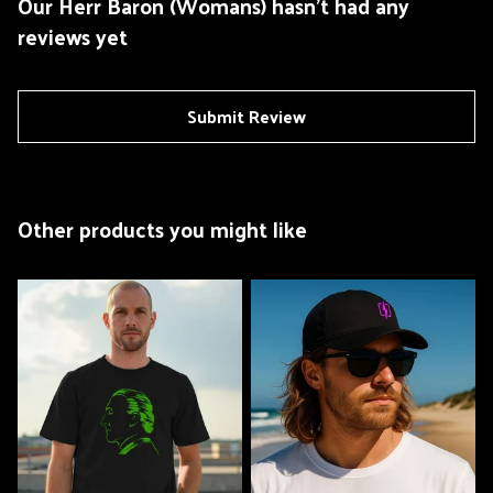
Our Herr Baron (Womans) hasn't had any
reviews yet
Submit Review
Other products you might like