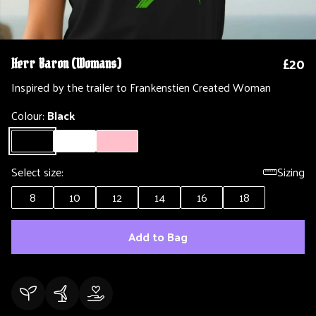
£20
Herr Baron (Womans)
Inspired by the trailer to Frankenstien Created Woman
Colour:
Black
Select size:
Sizing
8
10
12
14
16
18
Add to Bag