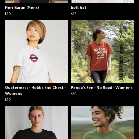
Herr Baron (Mens)
bolt hat
£20
£23
Quatermass - Hobbs End Chest -
Penda's Fen - No Road - Womens
Womens
£20
£20