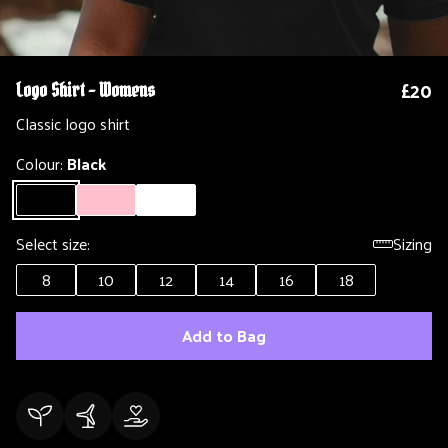
£20
Logo Shirt - Womens
Classic logo shirt
Colour:
Black
Select size:
Sizing
8
10
12
14
16
18
Add to Bag