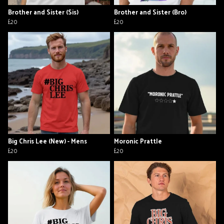
Brother and Sister (Sis)
Brother and Sister (Bro)
£20
£20
Big Chris Lee (New) - Mens
Moronic Prattle
£20
£20