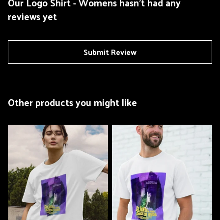
Our Logo Shirt - Womens hasn't had any
reviews yet
Submit Review
Other products you might like