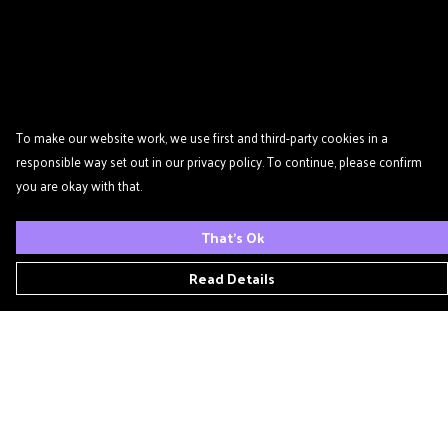
To make our website work, we use first and third-party cookies in a
responsible way set out in our privacy policy. To continue, please confirm
you are okay with that.
That's Ok
Read Details
Menu
Home
Podcast