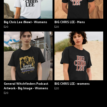
Big Chris Lee (New) - Womens
BIG CHRIS LEE - Mens
£20
£20
General Witchfinders Podcast
BIG CHRIS LEE - womens
Artwork - Big Image - Womens
£20
£20