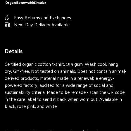
Organic
Renewable
Circular
Easy Returns and Exchanges
Next Day Delivery Available
Details
Certified organic cotton t-shirt, 155 gsm. Wash cool, hang
dry. GM-free. Not tested on animals. Does not contain animal-
derived products. Material made in a renewable energy-
powered factory, audited for a wide range of social and
sustainability criteria. Made to be remade - scan the QR code
in the care label to send it back when worn out. Available in
black, rose pink, and white.