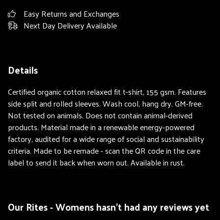
Easy Returns and Exchanges
Next Day Delivery Available
Details
Certified organic cotton relaxed fit t-shirt, 155 gsm. Features
side split and rolled sleeves. Wash cool, hang dry. GM-free.
Not tested on animals. Does not contain animal-derived
products. Material made in a renewable energy-powered
factory, audited for a wide range of social and sustainability
criteria. Made to be remade - scan the QR code in the care
label to send it back when worn out. Available in rust.
Our Rites - Womens hasn't had any reviews yet