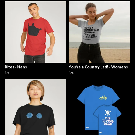
Rites - Mens
You're a Country Lad! - Womens
£20
£20