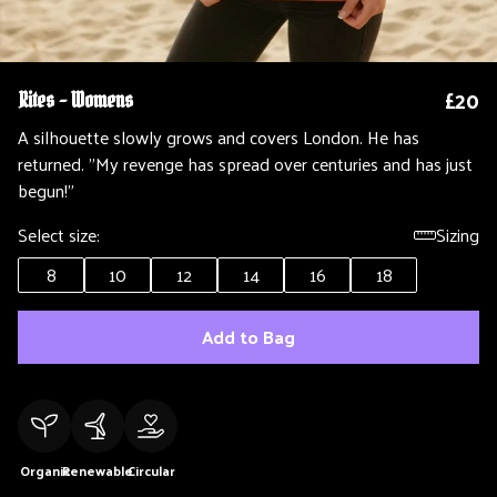
£20
Rites - Womens
A silhouette slowly grows and covers London. He has
returned. "My revenge has spread over centuries and has just
begun!"
Select size:
Sizing
8
10
12
14
16
18
Add to Bag
Organic
Renewable
Circular