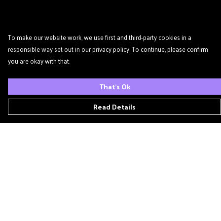
To make our website work, we use first and third-party cookies in a
responsible way set out in our privacy policy. To continue, please confirm
you are okay with that.
That's Ok
Read Details
Menu
Home
Podcast
'Zine
T- Shirts