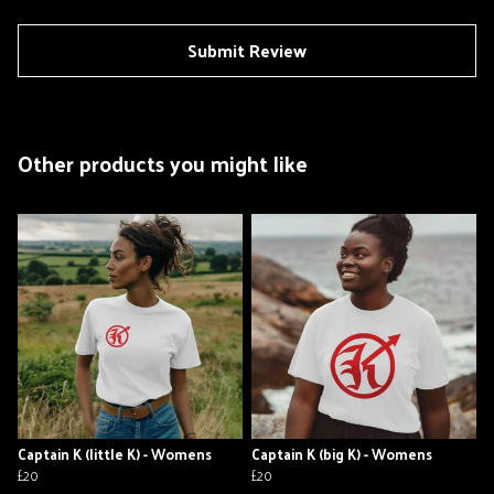
Submit Review
Other products you might like
Captain K (little K) - Womens
Captain K (big K) - Womens
£20
£20