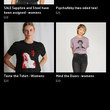
SALE Sapphire and Steel have
PsychoAbby (two sided tee)
been assigned - womens
£25
£18
Taste the Tshirt - Womens
Mind the Doors - womens
£20
£20