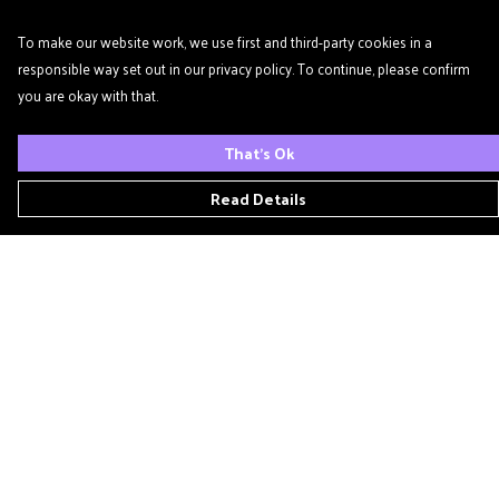
To make our website work, we use first and third-party cookies in a
responsible way set out in our privacy policy. To continue, please confirm
you are okay with that.
That's Ok
Read Details
Menu
Home
Podcast
'Zine
T- Shirts
Book Club