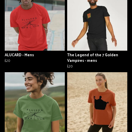
ALUCARD - Mens
The Legend of the 7 Golden
£20
Vampires - mens
£20