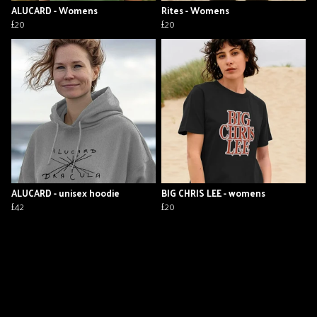
ALUCARD - Womens
Rites - Womens
£20
£20
ALUCARD - unisex hoodie
BIG CHRIS LEE - womens
£42
£20