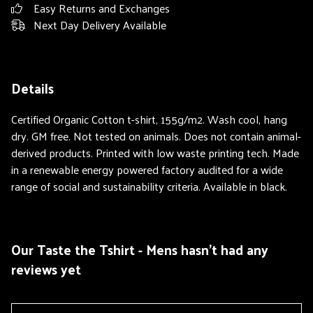
Easy Returns and Exchanges
Next Day Delivery Available
Details
Certified Organic Cotton t-shirt, 155g/m2. Wash cool, hang
dry. GM free. Not tested on animals. Does not contain animal-
derived products. Printed with low waste printing tech. Made
in a renewable energy powered factory audited for a wide
range of social and sustainability criteria. Available in black.
Our Taste the Tshirt - Mens hasn't had any
reviews yet