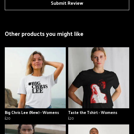
Submit Review
Other products you might like
Big Chris Lee (New) - Womens
Taste the Tshirt - Womens
£20
£20