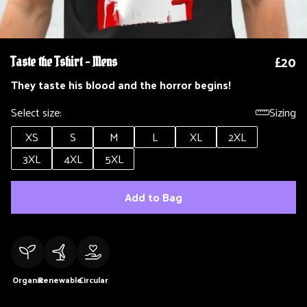
£20
Taste the Tshirt - Mens
They taste his blood and the horror begins!
Select size:
Sizing
XS
S
M
L
XL
2XL
3XL
4XL
5XL
Add to Bag
Organic
Renewable
Circular