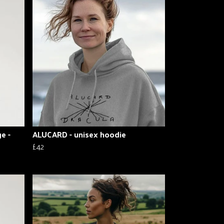
e -
ALUCARD - unisex hoodie
£42