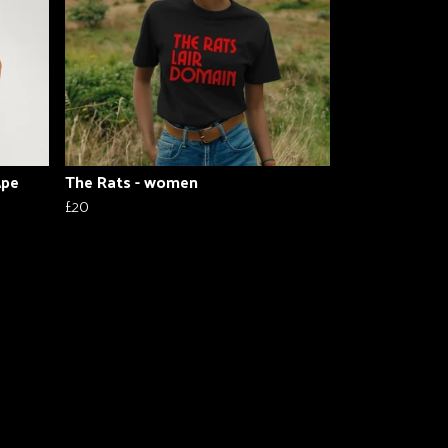
Ape
The Rats - women
£20