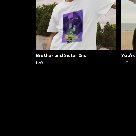
Brother and Sister (Sis)
You're
£20
£20