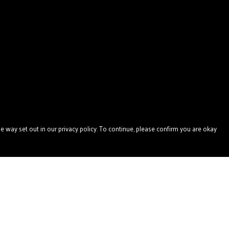
e way set out in our privacy policy. To continue, please confirm you are okay
Pay With Confidence
Our products are made from sustainable materials
and printed in a renewable energy powered factory.