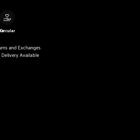
le
Circular
urns and Exchanges
Delivery Available