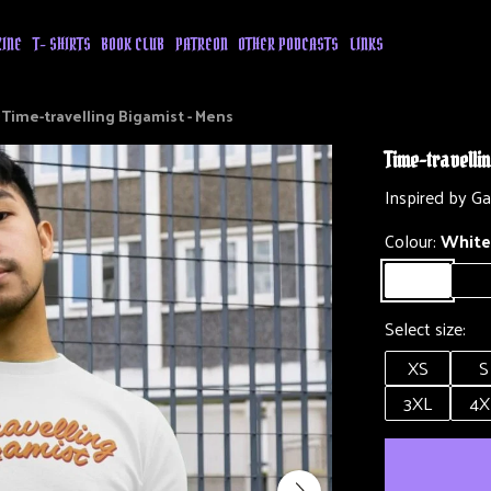
ZINE
T- SHIRTS
BOOK CLUB
PATREON
OTHER PODCASTS
LINKS
Time-travelling Bigamist - Mens
Time-travelli
Inspired by G
Colour:
White
Select size:
XS
S
3XL
4X