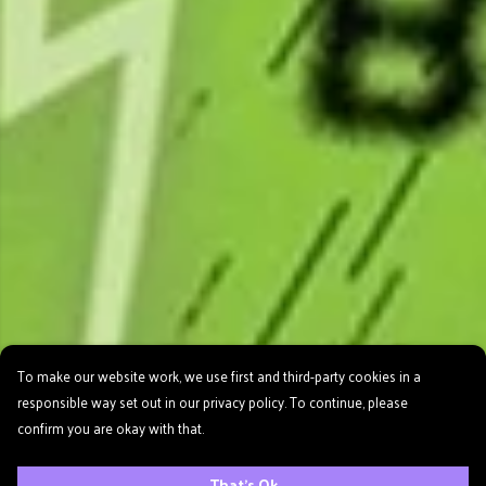
To make our website work, we use first and third-party cookies in a
responsible way set out in our privacy policy. To continue, please
confirm you are okay with that.
That's Ok