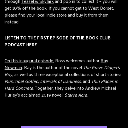
through
Teasel & Skylark
and pop in to collect it – you will
get 10% off the book. If you cannot get to West Dorset,
please find
your local indie store
and buy it from them
instead.
LISTEN TO THE FIRST EPISODE OF THE BOOK CLUB
PODCAST HERE
On this inaugural episode
, Ross welcomes author
Ray
Newman
. Ray is the author of the novel
The Grave Digger’s
Boy
, as well as three exceptional collections of short stories:
Municipal Gothic
,
Intervals of Darkness
, and
Thin Places in
Hard Concrete
. Together, they delve into Andrew Michael
Hurley’s acclaimed 2019 novel,
Starve Acre
.