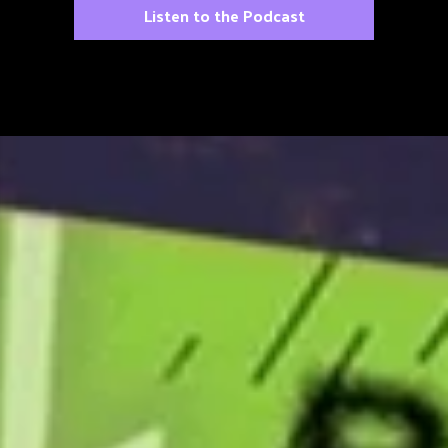
Listen to the Podcast