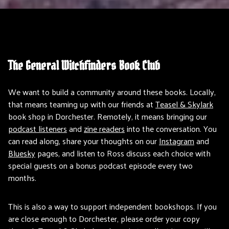
The General Witchfinders Book Club
We want to build a community around these books. Locally,
that means teaming up with our friends at
Teasel & Skylark
book shop in Dorchester. Remotely, it means bringing our
podcast listeners
and
zine readers
into the conversation. You
can read along, share your thoughts on our
Instagram
and
Bluesky
pages, and listen to Ross discuss each choice with
special guests on a bonus podcast episode every two
months.
This is also a way to support independent bookshops. If you
are close enough to Dorchester, please order your copy